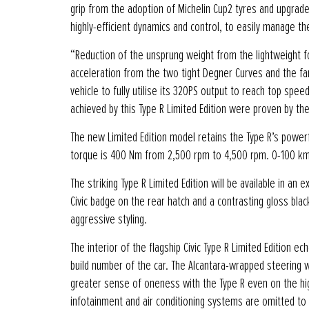
grip from the adoption of Michelin Cup2 tyres and upgrad
highly-efficient dynamics and control, to easily manage t
“Reduction of the unsprung weight from the lightweight f
acceleration from the two tight Degner Curves and the f
vehicle to fully utilise its 320PS output to reach top spe
achieved by this Type R Limited Edition were proven by the
The new Limited Edition model retains the Type R’s power
torque is 400 Nm from 2,500 rpm to 4,500 rpm. 0-100 km/
The striking Type R Limited Edition will be available in an 
Civic badge on the rear hatch and a contrasting gloss bla
aggressive styling.
The interior of the flagship Civic Type R Limited Edition 
build number of the car. The Alcantara-wrapped steering 
greater sense of oneness with the Type R even on the hig
infotainment and air conditioning systems are omitted to 