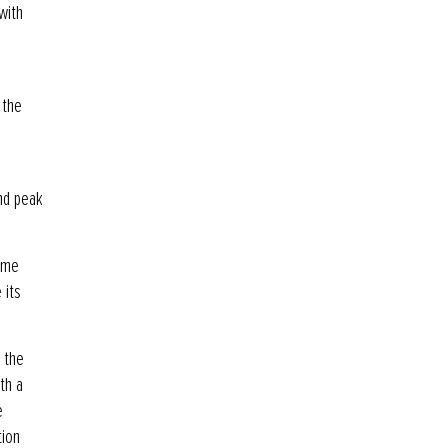
with
 the
and peak
rome
 its
g the
th a
e
tion