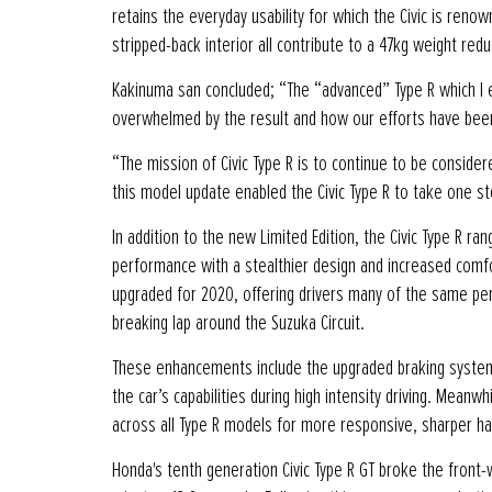
retains the everyday usability for which the Civic is re
stripped-back interior all contribute to a 47kg weight red
Kakinuma san concluded; “The “advanced” Type R which I en
overwhelmed by the result and how our efforts have bee
“The mission of Civic Type R is to continue to be consider
this model update enabled the Civic Type R to take one st
In addition to the new Limited Edition, the Civic Type R r
performance with a stealthier design and increased comfor
upgraded for 2020, offering drivers many of the same pe
breaking lap around the Suzuka Circuit.
These enhancements include the upgraded braking system,
the car’s capabilities during high intensity driving. Me
across all Type R models for more responsive, sharper han
Honda's tenth generation Civic Type R GT broke the front-w