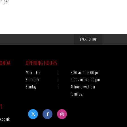
on car
BACK TO TOP
HONDA
OPENING HOURS
Mon – Fri
:
8:30 am to 6.00 pm
Saturday
:
9:00 am to 5:00 pm
Sunday
:
At home with our
families.
1
.co.uk