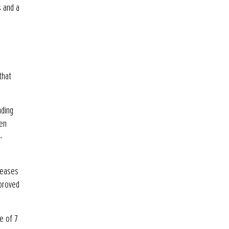
s and a
that
nding
een
-
reases
mproved
e of 7