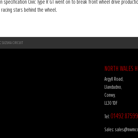
n specification Civic Type R GT went on to break front wheel drive producti
 racing stars behind the wheel.
IC SUZUKA CIRCUIT
NORTH WALES 
Argyll Road,
Llandudno,
Conwy,
LL30 1DF
01492 87599
Tel:
sales@nwmco
Sales: