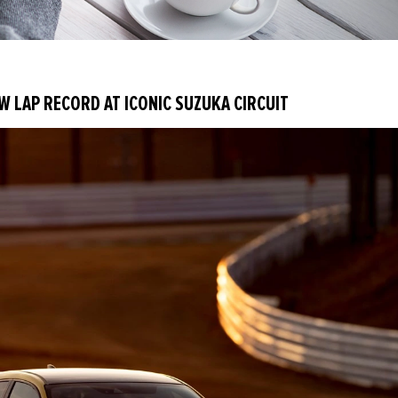
EW LAP RECORD AT ICONIC SUZUKA CIRCUIT