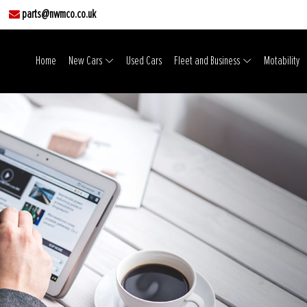
parts@nwmco.co.uk
Home
New Cars
Used Cars
Fleet and Business
Motability