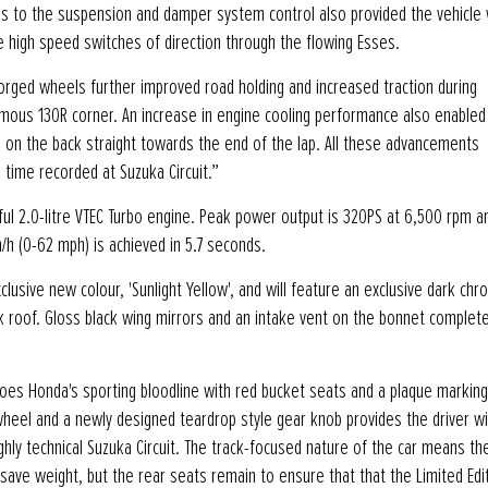
es to the suspension and damper system control also provided the vehicle 
he high speed switches of direction through the flowing Esses.
orged wheels further improved road holding and increased traction during
amous 130R corner. An increase in engine cooling performance also enabled
ed on the back straight towards the end of the lap. All these advancements
 time recorded at Suzuka Circuit.”
ful 2.0-litre VTEC Turbo engine. Peak power output is 320PS at 6,500 rpm 
h (0-62 mph) is achieved in 5.7 seconds.
exclusive new colour, 'Sunlight Yellow', and will feature an exclusive dark ch
ck roof. Gloss black wing mirrors and an intake vent on the bonnet complete
echoes Honda's sporting bloodline with red bucket seats and a plaque markin
wheel and a newly designed teardrop style gear knob provides the driver wi
hly technical Suzuka Circuit. The track-focused nature of the car means th
save weight, but the rear seats remain to ensure that that the Limited Edi