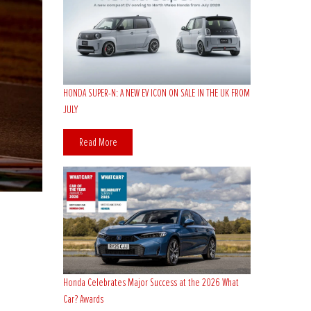
HONDA SUPER-N: A NEW EV ICON ON SALE IN THE UK FROM
JULY
Read More
Honda Celebrates Major Success at the 2026 What
Car? Awards