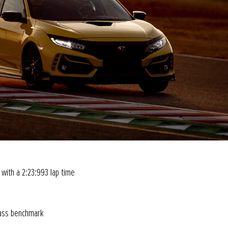
 with a 2:23:993 lap time
class benchmark