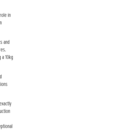
role in
n
cs and
res.
g a 10kg
d
tions
exactly
uction
eptional