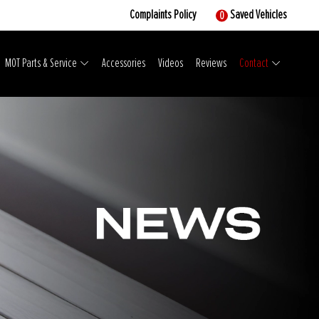
Complaints Policy
Saved Vehicles
0
MOT Parts & Service
Accessories
Videos
Reviews
Contact