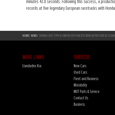
minutes 43.8 seconds. Following this success, a productio
records at five legendary European racetracks with Honda
HOME
/
NEWS
/
HONDA CIVIC TYPE R LIMITED EDITION SETS NEW LAP RECORD AT ICON
MORE LINKS
SERVICES
Llandudno Kia
New Cars
Used Cars
Fleet and Business
Motability
MOT Parts & Service
Contact Us
Business