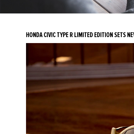
HONDA CIVIC TYPE R LIMITED EDITION SETS N