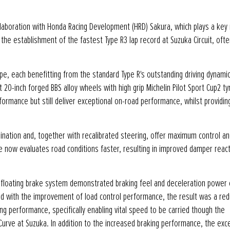
laboration with Honda Racing Development (HRD) Sakura, which plays a key 
he establishment of the fastest Type R3 lap record at Suzuka Circuit, ofte
urope, each benefitting from the standard Type R's outstanding driving dynami
20-inch forged BBS alloy wheels with high grip Michelin Pilot Sport Cup2 ty
formance but still deliver exceptional on-road performance, whilst providin
nation and, together with recalibrated steering, offer maximum control an
 now evaluates road conditions faster, resulting in improved damper reac
 floating brake system demonstrated braking feel and deceleration power 
d with the improvement of load control performance, the result was a red
ng performance, specifically enabling vital speed to be carried though the
Curve at Suzuka. In addition to the increased braking performance, the exc