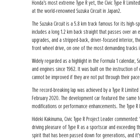
Honda’s most extreme Type R yet, the Civic Type R Limited
at the world-renowned Suzuka Circuit in Japan2.
The Suzuka Circuit is a 5.8 km track famous for its high-sp
includes a long 1.2 km back straight that passes over an e
upgrades, and a stripped-back, driver-focused interior, th
front wheel drive, on one of the most demanding tracks 
Widely regarded as a highlight in the Formula 1 calendar
and engines since 1962. It was built on the instruction 
cannot be improved if they are not put through their paces
The record-breaking lap was achieved by a Type R Limited 
February 2020. The development car featured the same tec
modifications or performance enhancements. The Type R L
Hideki Kakinuma, Civic Type R Project Leader commented: "
driving pleasure of Type R as a sportscar and exceeding 
spirit that has been passed down for generations, and it’s