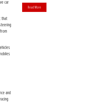
ve car
Read More
t that
steering
 from
ehicles
mobiles
ence and
racing
s