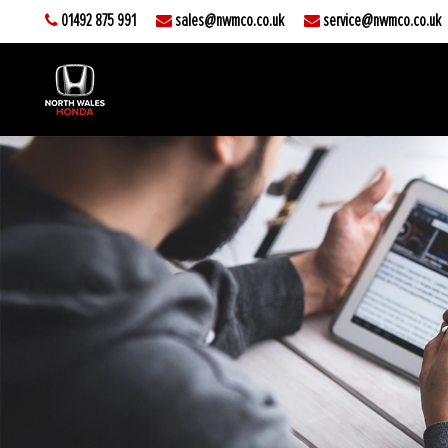
01492 875 991
sales@nwmco.co.uk
service@nwmco.co.uk