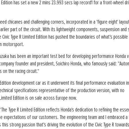
 Edition has set a new 2 mins 23.993 secs lap record1 for a front-wheel dri
eed chicanes and challenging corners, incorporated in a 'figure eight' layou
arlier part of the circuit. With its lightweight components, suspension and 
e Civic Type R Limited Edition has pushed the boundaries of what’s possible
in motorsport.
, Suzuka has been an important test bed for developing performance Honda v
of company founder and president, Soichiro Honda, who famously said: "Auto
 on the racing circuit."
Edition development car as it underwent its final performance evaluation in
hnical specifications representative of the production version, with no
imited Edition is on sale across Europe now.
The Type R Limited Edition reflects Honda's dedication to refining the ess
the expectations of our customers. The engineering team and I embraced a 
 this strong passion that’s driving the evolution of the Civic Type R toward