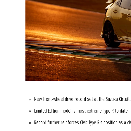
New front-wheel drive record set at the Suzuka Circuit,
Limited Edition model is most extreme Type R to date
Record further reinforces Civic Type R’s position as a 