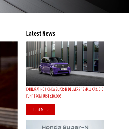
Latest News
EXHILARATING HONDA SUPER-N DELIVERS “SMALL CAR, BIG
FUN” FROM JUST £18,995
Read More