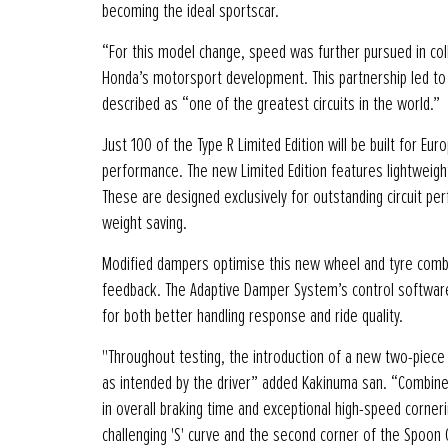
becoming the ideal sportscar.
“For this model change, speed was further pursued in col
Honda’s motorsport development. This partnership led to t
described as “one of the greatest circuits in the world.”
Just 100 of the Type R Limited Edition will be built for E
performance. The new Limited Edition features lightweight 
These are designed exclusively for outstanding circuit per
weight saving.
Modified dampers optimise this new wheel and tyre combi
feedback. The Adaptive Damper System’s control software
for both better handling response and ride quality.
"Throughout testing, the introduction of a new two-piece
as intended by the driver” added Kakinuma san. “Combine
in overall braking time and exceptional high-speed corneri
challenging 'S' curve and the second corner of the Spoon 