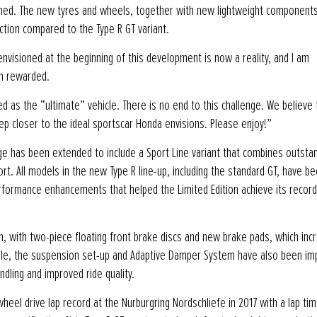
nowned. The new tyres and wheels, together with new lightweight component
uction compared to the Type R GT variant.
visioned at the beginning of this development is now a reality, and I am
n rewarded.
ed as the “ultimate” vehicle. There is no end to this challenge. We believe 
ep closer to the ideal sportscar Honda envisions. Please enjoy!”
ange has been extended to include a Sport Line variant that combines outsta
t. All models in the new Type R line-up, including the standard GT, have b
rformance enhancements that helped the Limited Edition achieve its record
 with two-piece floating front brake discs and new brake pads, which inc
anwhile, the suspension set-up and Adaptive Damper System have also been i
dling and improved ride quality.
heel drive lap record at the Nurburgring Nordschliefe in 2017 with a lap tim