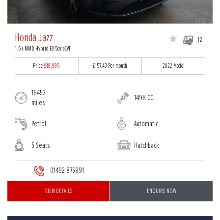
Honda Jazz
12
1.5 i-MMD Hybrid EX 5dr eCVT
Price
£18,995
£157.43
Per month
2022 Model
16453
1498 CC
miles
Petrol
Automatic
5 Seats
Hatchback
01492 875991
VIEW DETAILS
ENQUIRE NOW