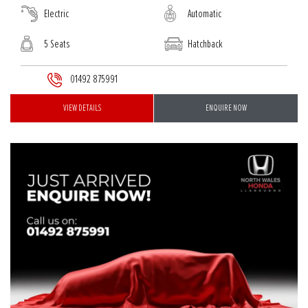
Electric
Automatic
5 Seats
Hatchback
01492 875991
VIEW DETAILS
ENQUIRE NOW