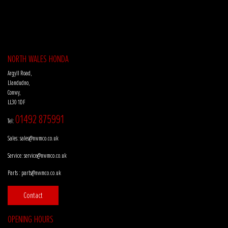
NORTH WALES HONDA
Argyll Road,
Llandudno,
Conwy,
LL30 1DF
01492 875991
Tel:
Sales:
sales@nwmco.co.uk
Service:
service@nwmco.co.uk
Parts :
parts@nwmco.co.uk
Contact
OPENING HOURS