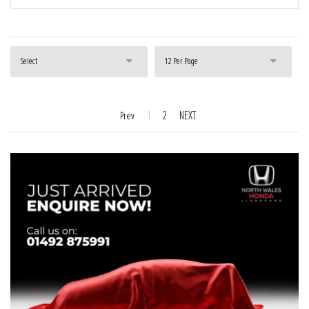
Select
12 Per Page
1
2
NEXT
Prev