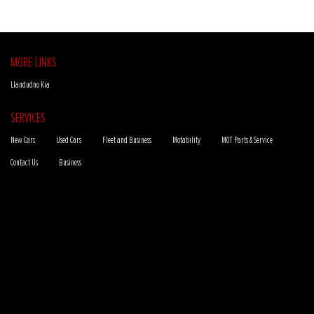
MORE LINKS
Llandudno Kia
SERVICES
New Cars
Used Cars
Fleet and Business
Motability
MOT Parts & Service
Contact Us
Business