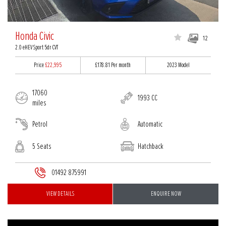
Honda Civic
12
2.0 eHEV Sport 5dr CVT
Price
£22,995
£178.81
Per month
2023 Model
17060
1993 CC
miles
Petrol
Automatic
5 Seats
Hatchback
01492 875991
VIEW DETAILS
ENQUIRE NOW