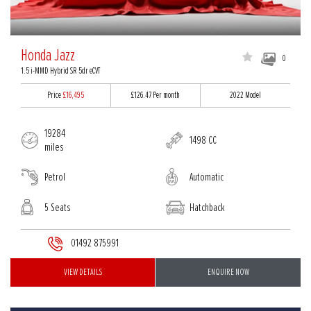
Honda Jazz
0
1.5 i-MMD Hybrid SR 5dr eCVT
Price
£16,495
£126.47
Per month
2022 Model
19284
1498 CC
miles
Petrol
Automatic
5 Seats
Hatchback
01492 875991
VIEW DETAILS
ENQUIRE NOW