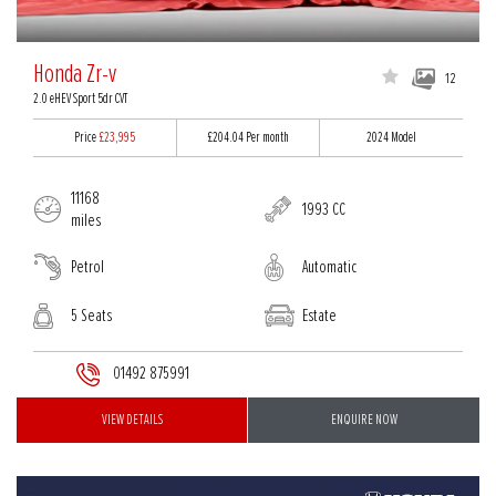
Honda Zr-v
12
2.0 eHEV Sport 5dr CVT
Price
£23,995
£204.04
Per month
2024 Model
11168
1993 CC
miles
Petrol
Automatic
5 Seats
Estate
01492 875991
VIEW DETAILS
ENQUIRE NOW