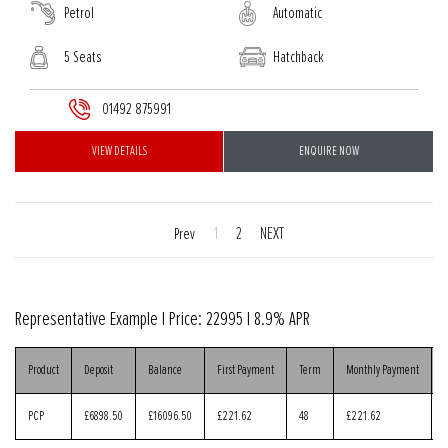
Petrol
Automatic
5 Seats
Hatchback
01492 875991
VIEW DETAILS
ENQUIRE NOW
1
2
NEXT
Prev
Representative Example | Price:
22995
|
8.9% APR
Product
Deposit
Balance
First Payment
Term
Monthly Payment
PCP
£6898.50
£16096.50
£221.62
48
£221.62