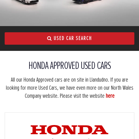
USED CAR SEARCH
HONDA APPROVED USED CARS
All our Honda Approved cars are on site in Llandudno. If you are
looking for more Used Cars, we have even more on our North Wales
Company website. Please visit the website
here