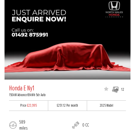
Honda E Ny1
12
150kW Advance 69kWh 5dr Auto
Price
£23,995
£251.12
Per month
2025 Model
589
0 CC
miles