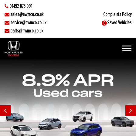
01492 875 991
sales@nwmco.co.uk
Complaints Policy
service@nwmco.co.uk
Saved Vehicles
0
parts@nwmco.co.uk