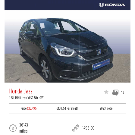
Honda Jazz
13
1.5 i-MMD Hybrid SR 5dr eCVT
Price
£16,495
£130.54
Per month
2023 Model
36143
1498 CC
miles