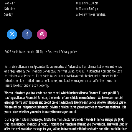
Mon – Fri
:
8:30 am to 6.00 pm
Saturday
:
9:00 am to 5:00 pm
Sunday
:
At home with our families.
2026 North Wales Honda. All Rights Reserved |
Privacy policy
North Wales Honda is an Appointed Representative of Automotive Compliance Ltd who is authorised
and regulated by the Financial Conduct Authority (FCA No. 497010). Automotive Compliance Ltd’s
permissions as a Principal Firm North Wales Honda to act as a credit broker, not a lender, for the
introduction to a limited number of lenders, and to act as an agent on behalf of the insurer for
insurance distribution activities only.
We can introduce you to a lender on our panel, which includes Honda Finance Europe plc (HFE)
trading as Honda Financial Services, the lender of our vehicle manufacturer. We have commercial
arrangements with lenders and credit brokers which are likely to influence who we introduce you to.
We are not an independent financial adviser and don’t give you any advice or recommendations. It is
your choice whether you enter into any finance agreement.
Our approach is to introduce you first to the manufacturer’s lender, Honda Finance Europe plc (HFE)
trading as Honda Financial Services, linked to the franchise offering you the vehicle. They will usually
offer the best available package for you, taking into account both interest rates and other contributions