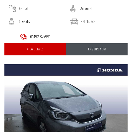
Petrol
Automatic
5 Seats
Hatchback
01492 875991
VIEW DETAILS
ENQUIRE NOW