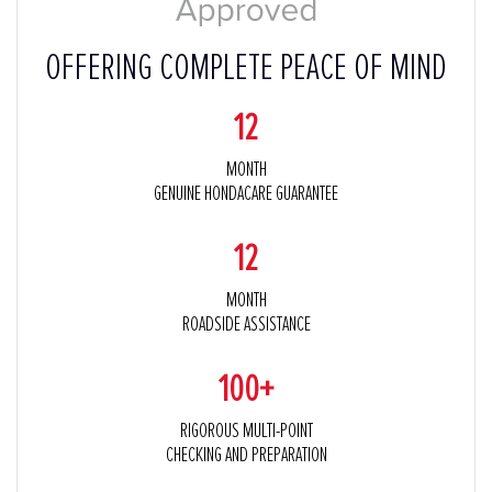
OFFERING COMPLETE PEACE OF MIND
12
MONTH
GENUINE HONDACARE GUARANTEE
12
MONTH
ROADSIDE ASSISTANCE
100+
RIGOROUS MULTI-POINT
CHECKING AND PREPARATION