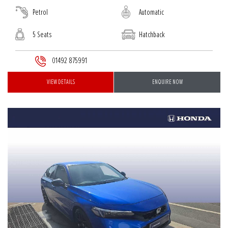
Petrol
Automatic
5 Seats
Hatchback
01492 875991
VIEW DETAILS
ENQUIRE NOW