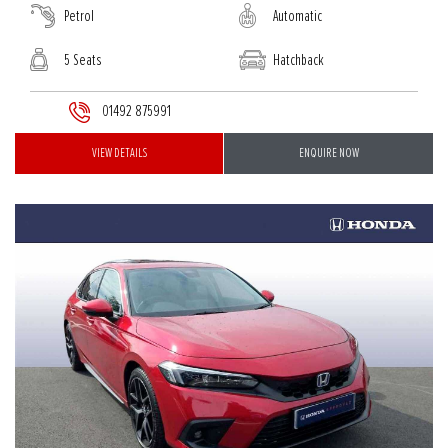
Petrol
Automatic
5 Seats
Hatchback
01492 875991
VIEW DETAILS
ENQUIRE NOW