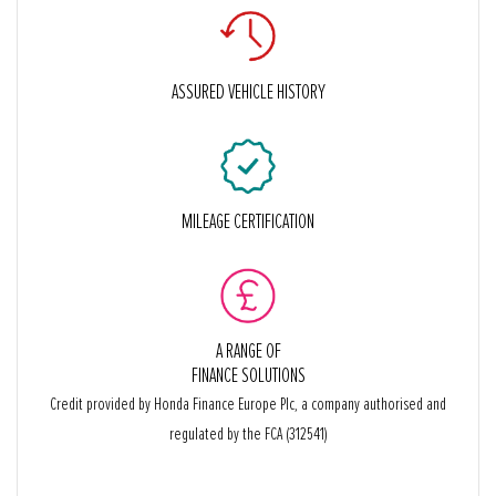
ASSURED VEHICLE HISTORY
MILEAGE CERTIFICATION
A RANGE OF
FINANCE SOLUTIONS
Credit provided by Honda Finance Europe Plc, a company authorised and
regulated by the FCA (312541)