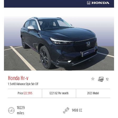
Honda Hr-v
12
1.5 eHEV Advance Style 5dr CVT
Price
£22,995
£221.62
Per month
2023 Model
18229
1498 CC
miles