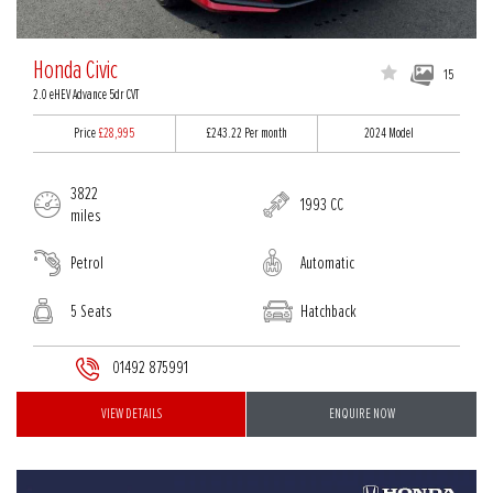
Honda Civic
15
2.0 eHEV Advance 5dr CVT
Price
£28,995
£243.22
Per month
2024 Model
3822
1993 CC
miles
Petrol
Automatic
5 Seats
Hatchback
01492 875991
VIEW DETAILS
ENQUIRE NOW