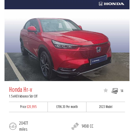
Honda Hr-v
14
1.5 eHEV Advance 5dr CVT
Price
£20,995
£196.30
Per month
2023 Model
20477
1498 CC
miles