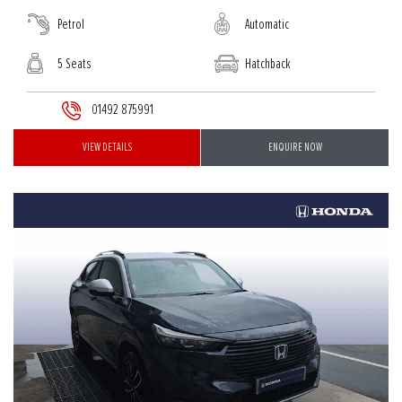
Petrol
Automatic
5 Seats
Hatchback
01492 875991
VIEW DETAILS
ENQUIRE NOW