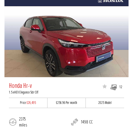
Honda Hr-v
12
1.5 eHEV Elegance 5dr CVT
Price
£26,495
£256.96
Per month
2025 Model
2375
1498 CC
miles