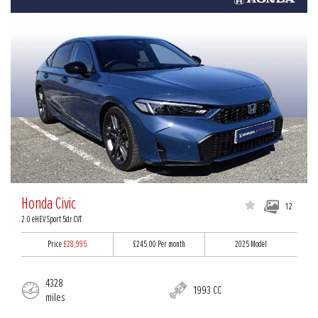
Honda Civic
12
2.0 eHEV Sport 5dr CVT
Price
£28,995
£245.00
Per month
2025 Model
4328
1993 CC
miles