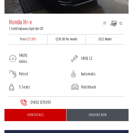
Honda Hr-v
12
1.5 eHEV Advance Style 5dr CVT
Price
£21,995
£218.98
Per month
2022 Model
14616
1498 CC
miles
Petrol
Automatic
5 Seats
Hatchback
01492 875991
VIEW DETAILS
ENQUIRE NOW