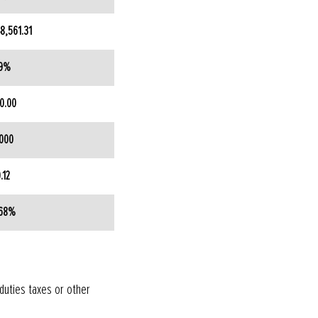
8,561.31
.9%
0.00
000
.12
.68%
 duties taxes or other