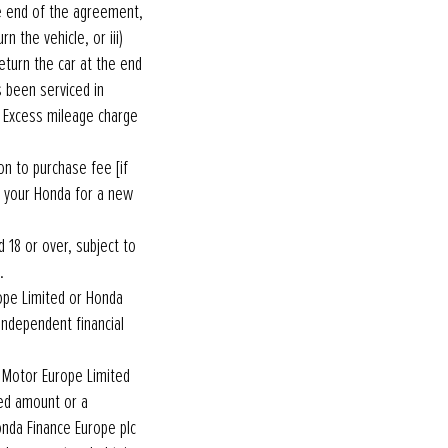
e end of the agreement,
n the vehicle, or iii)
eturn the car at the end
s been serviced in
 Excess mileage charge
n to purchase fee [if
e your Honda for a new
 18 or over, subject to
e.
ope Limited or Honda
independent financial
a Motor Europe Limited
ed amount or a
nda Finance Europe plc