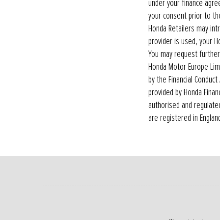
under your finance agre
your consent prior to t
Honda Retailers may int
provider is used, your H
You may request further
Honda Motor Europe Limi
by the Financial Conduct 
provided by Honda Finan
authorised and regulated
are registered in Englan