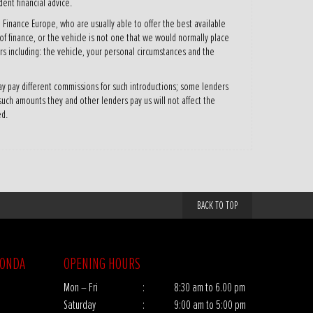
ent financial advice.
 Finance Europe, who are usually able to offer the best available
 of finance, or the vehicle is not one that we would normally place
s including: the vehicle, your personal circumstances and the
y pay different commissions for such introductions; some lenders
 such amounts they and other lenders pay us will not affect the
ed.
BACK TO TOP
HONDA
OPENING HOURS
Mon – Fri
:
8:30 am to 6.00 pm
Saturday
:
9:00 am to 5:00 pm