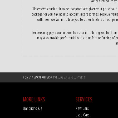
We can introduce you
Unless we consider it to be inappropriate given your personal ci
package for you, taking into account interest rates, residual valu
with them we will introduce you to other lenders on our pane
Lenders may pay a commission to us for introducing you to them,
may also provide preferential rates to us for the funding of o
am
HOME
/
NEW CAR OFFERS
/
PRELUDE E:HEV FULL HYBRID
MORE LINKS
SERVICES
Llandudno Kia
New Cars
Used Cars