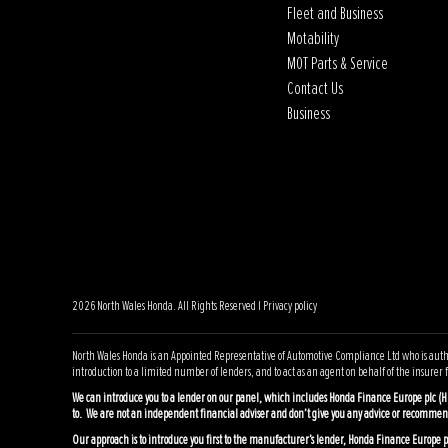
Fleet and Business
Motability
MOT Parts & Service
Contact Us
Business
2026 North Wales Honda. All Rights Reserved |
Privacy policy
North Wales Honda is an Appointed Representative of Automotive Compliance Ltd who is author
introduction to a limited number of lenders, and to act as an agent on behalf of the insurer fo
We can introduce you to a lender on our panel, which includes Honda Finance Europe plc (H
to. We are not an independent financial adviser and don’t give you any advice or recommen
Our approach is to introduce you first to the manufacturer’s lender, Honda Finance Europe plc