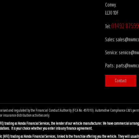
Conwy,
LL30 1DF
01492 87599
Tel:
sales@nwmco
Sales:
service@nw
Service:
parts@nwmco
Parts :
Contact
ised and regulated by the Financial Conduct Authority (FCA No. 497010). Automotive Compliance Ltd’s permissio
r insurance distribution activities only.
FE) trading as Honda Financial Services, the lender of our vehicle manufacturer. We have commercial arrang
dations. It is your choice whether you enter into any finance agreement.
 (HFE) trading as Honda Financial Services, linked to the franchise offering you the vehicle. They will usually 