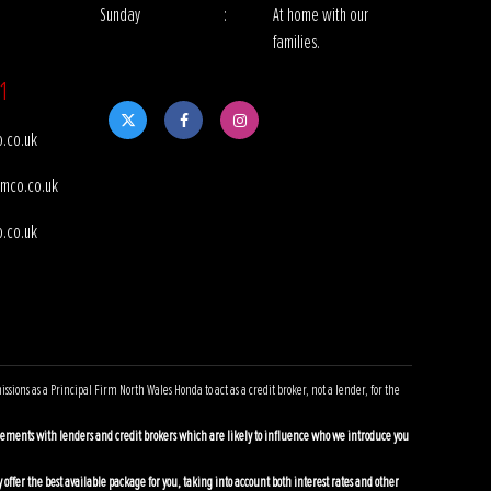
Sunday
:
At home with our
families.
1
.co.uk
mco.co.uk
.co.uk
ns as a Principal Firm North Wales Honda to act as a credit broker, not a lender, for the
ements with lenders and credit brokers which are likely to influence who we introduce you
offer the best available package for you, taking into account both interest rates and other