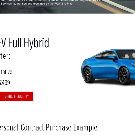
V Full Hybrid
fer:
tative
 £439
VEHICLE ENQUIRY
ersonal Contract Purchase Example