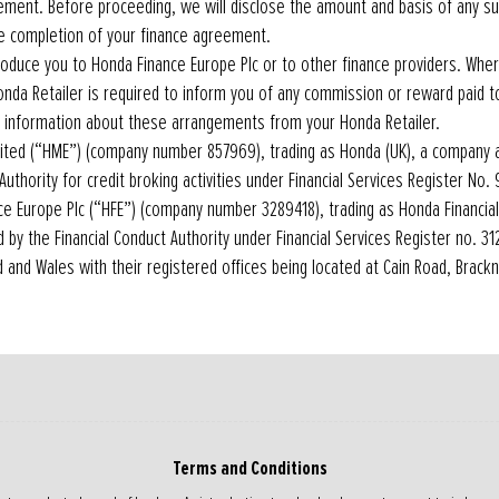
ement. Before proceeding, we will disclose the amount and basis of any s
he completion of your finance agreement.
roduce you to Honda Finance Europe Plc or to other finance providers. Whe
onda Retailer is required to inform you of any commission or reward paid t
 information about these arrangements from your Honda Retailer.
ted (“HME”) (company number 857969), trading as Honda (UK), a company 
Authority for credit broking activities under Financial Services Register No.
ce Europe Plc (“HFE”) (company number 3289418), trading as Honda Financia
 by the Financial Conduct Authority under Financial Services Register no. 3
d and Wales with their registered offices being located at Cain Road, Brackne
Terms and Conditions