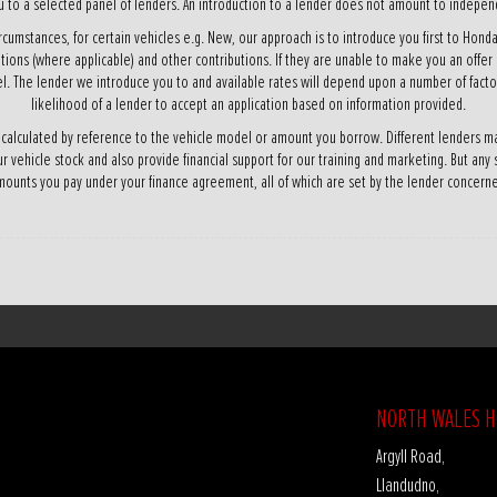
 to a selected panel of lenders. An introduction to a lender does not amount to independ
rcumstances, for certain vehicles e.g. New, our approach is to introduce you first to Honda
ations (where applicable) and other contributions. If they are unable to make you an offer
l. The lender we introduce you to and available rates will depend upon a number of factor
likelihood of a lender to accept an application based on information provided.
 calculated by reference to the vehicle model or amount you borrow. Different lenders ma
ur vehicle stock and also provide financial support for our training and marketing. But any
ounts you pay under your finance agreement, all of which are set by the lender concern
NORTH WALES 
Argyll Road,
Llandudno,