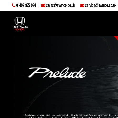
01492 875 991
sales@nwmco.co.uk
service@nwmco.co.uk