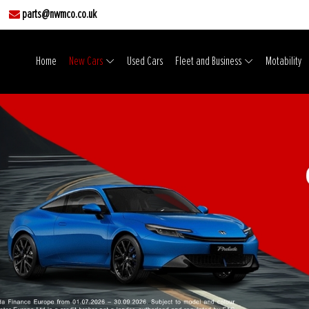
parts@nwmco.co.uk
Home
New Cars
Used Cars
Fleet and Business
Motability