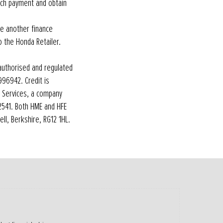
uch payment and obtain
re another finance
o the Honda Retailer.
authorised and regulated
 996942. Credit is
l Services, a company
12541. Both HME and HFE
ll, Berkshire, RG12 1HL.