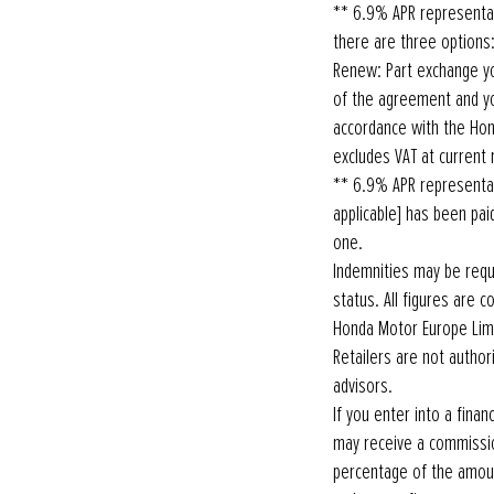
** 6.9% APR representa
there are three options: 
Renew: Part exchange yo
of the agreement and you
accordance with the Ho
excludes VAT at current 
** 6.9% APR representat
applicable] has been pai
one.
Indemnities may be requi
status. All figures are 
Honda Motor Europe Limi
Retailers are not autho
advisors.
If you enter into a fin
may receive a commissio
percentage of the amoun