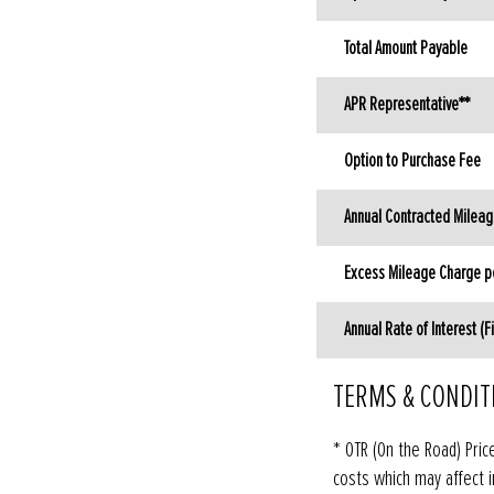
Total Amount Payable
APR Representative**
Option to Purchase Fee
Annual Contracted Milea
Excess Mileage Charge pe
Annual Rate of Interest (F
TERMS & CONDIT
* OTR (On the Road) Pric
costs which may affect i