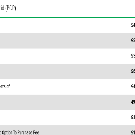
id (PCP)
£4
£9
£3
£6
nts of
£4
49
£1
c Option To Purchase Fee
£1