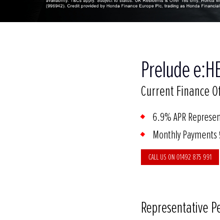
Prelude e:HE
Current Finance Of
6.9% APR Represen
Monthly Payments
CALL US ON 01492 875 991
Representative P