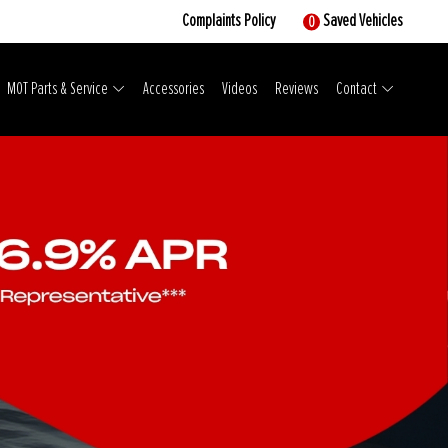
Complaints Policy
Saved Vehicles
0
MOT Parts & Service
Accessories
Videos
Reviews
Contact