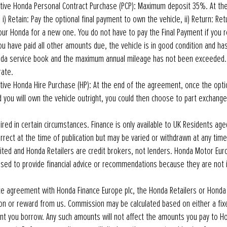
tive Honda Personal Contract Purchase (PCP): Maximum deposit 35%. At th
i) Retain: Pay the optional final payment to own the vehicle, ii) Return: Retur
ur Honda for a new one. You do not have to pay the Final Payment if you r
 have paid all other amounts due, the vehicle is in good condition and ha
nda service book and the maximum annual mileage has not been exceeded.
rate.
ive Honda Hire Purchase (HP): At the end of the agreement, once the optio
d you will own the vehicle outright, you could then choose to part exchang
red in certain circumstances. Finance is only available to UK Residents aged
correct at the time of publication but may be varied or withdrawn at any tim
ted and Honda Retailers are credit brokers, not lenders. Honda Motor Eur
rised to provide financial advice or recommendations because they are not 
ance agreement with Honda Finance Europe plc, the Honda Retailers or Hond
n or reward from us. Commission may be calculated based on either a fix
t you borrow. Any such amounts will not affect the amounts you pay to Ho