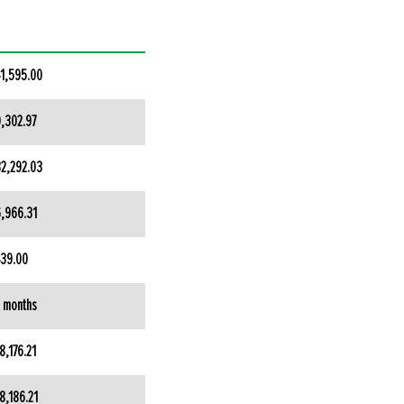
1,595.00
,302.97
2,292.03
,966.31
39.00
 months
8,176.21
8,186.21