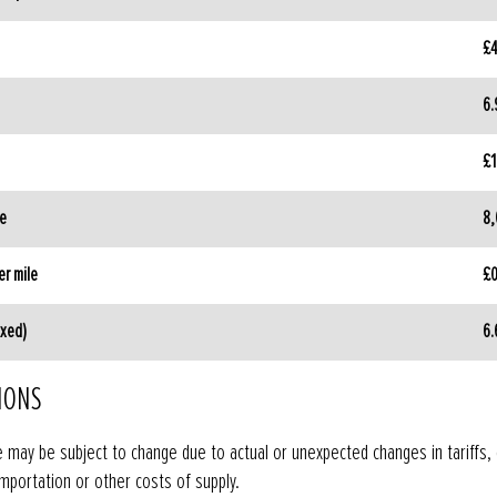
£4
6
£1
ge
8,
r mile
£0
ixed)
6
IONS
e may be subject to change due to actual or unexpected changes in tariffs,
mportation or other costs of supply.