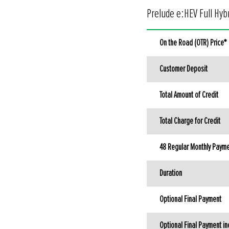
Prelude e:HEV Full Hybr
On the Road (OTR) Price*
Customer Deposit
Total Amount of Credit
Total Charge for Credit
48 Regular Monthly Payme
Duration
Optional Final Payment
Optional Final Payment in