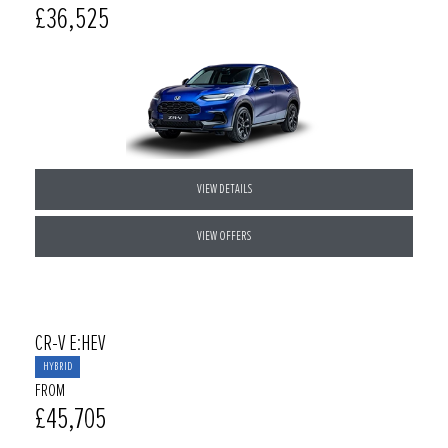
£36,525
VIEW DETAILS
VIEW OFFERS
CR-V E:HEV
HYBRID
FROM
£45,705