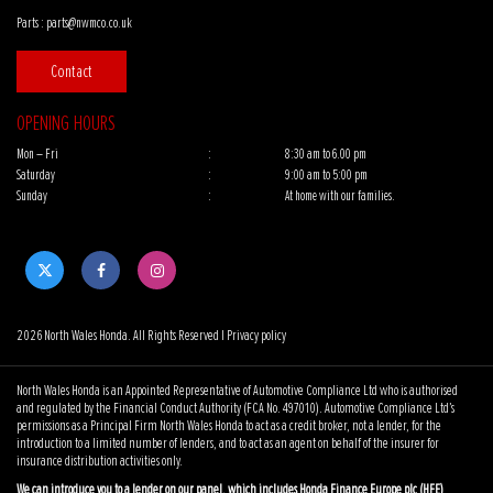
Parts :
parts@nwmco.co.uk
Contact
OPENING HOURS
Mon – Fri
:
8:30 am to 6.00 pm
Saturday
:
9:00 am to 5:00 pm
Sunday
:
At home with our families.
2026 North Wales Honda. All Rights Reserved |
Privacy policy
North Wales Honda is an Appointed Representative of Automotive Compliance Ltd who is authorised
and regulated by the Financial Conduct Authority (FCA No. 497010). Automotive Compliance Ltd’s
permissions as a Principal Firm North Wales Honda to act as a credit broker, not a lender, for the
introduction to a limited number of lenders, and to act as an agent on behalf of the insurer for
insurance distribution activities only.
We can introduce you to a lender on our panel, which includes Honda Finance Europe plc (HFE)