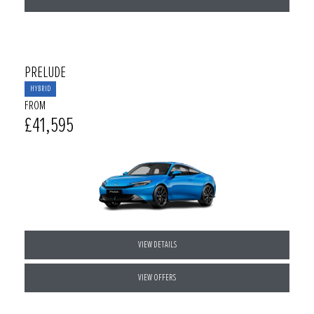
PRELUDE
HYBRID
FROM
£41,595
VIEW DETAILS
VIEW OFFERS