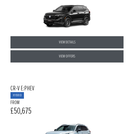
VIEW DETAILS
VIEW OFFERS
CR-V E:PHEV
HYBRID
FROM
£50,675