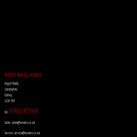
NORTH WALES HONDA
Argyll Road,
Llandudno,
Conwy,
LL30 1DF
01492 875991
Tel:
Sales:
sales@nwmco.co.uk
Service:
service@nwmco.co.uk