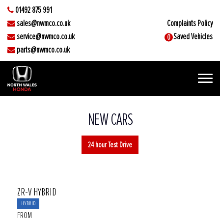
01492 875 991
sales@nwmco.co.uk
Complaints Policy
service@nwmco.co.uk
Saved Vehicles
0
parts@nwmco.co.uk
NEW CARS
24 hour Test Drive
ZR-V HYBRID
HYBRID
FROM