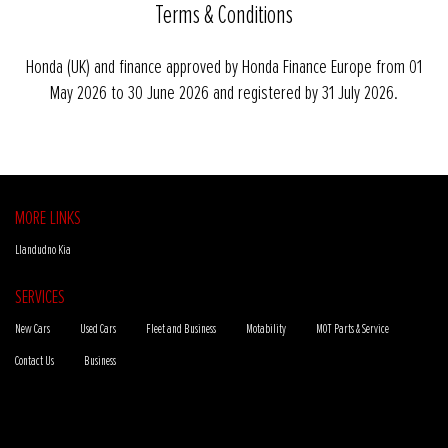
Terms & Conditions
Honda (UK) and finance approved by Honda Finance Europe from 01
May 2026 to 30 June 2026 and registered by 31 July 2026.
MORE LINKS
Llandudno Kia
SERVICES
New Cars
Used Cars
Fleet and Business
Motability
MOT Parts & Service
Contact Us
Business