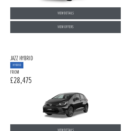
VIEW DETAILS
VIEW OFFERS
JAZZ HYBRID
HYBRID
FROM
£28,475
VIEW DETAILS