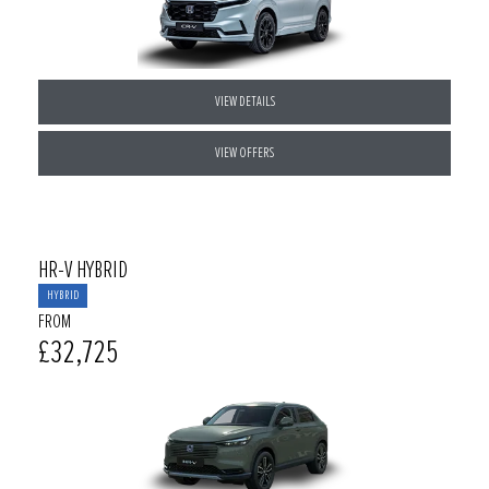
VIEW DETAILS
VIEW OFFERS
HR-V HYBRID
HYBRID
FROM
£32,725