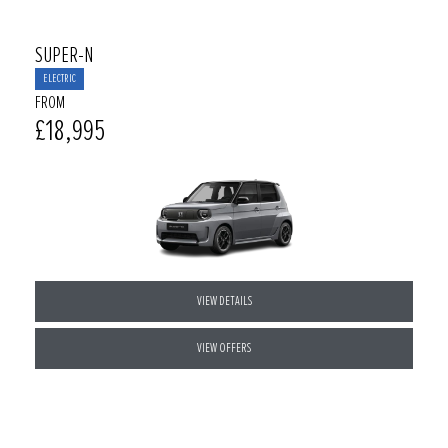
SUPER-N
ELECTRIC
FROM
£18,995
VIEW DETAILS
VIEW OFFERS