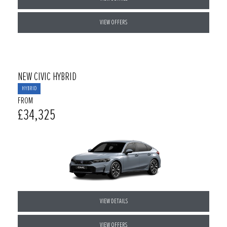
VIEW OFFERS
NEW CIVIC HYBRID
HYBRID
FROM
£34,325
VIEW DETAILS
VIEW OFFERS