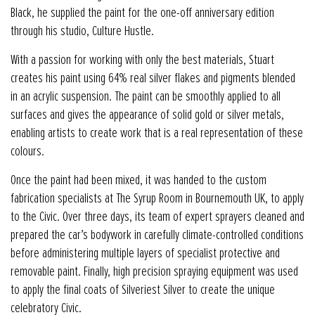
Black, he supplied the paint for the one-off anniversary edition
through his studio, Culture Hustle.
With a passion for working with only the best materials, Stuart
creates his paint using 64% real silver flakes and pigments blended
in an acrylic suspension. The paint can be smoothly applied to all
surfaces and gives the appearance of solid gold or silver metals,
enabling artists to create work that is a real representation of these
colours.
Once the paint had been mixed, it was handed to the custom
fabrication specialists at The Syrup Room in Bournemouth UK, to apply
to the Civic. Over three days, its team of expert sprayers cleaned and
prepared the car’s bodywork in carefully climate-controlled conditions
before administering multiple layers of specialist protective and
removable paint. Finally, high precision spraying equipment was used
to apply the final coats of Silveriest Silver to create the unique
celebratory Civic.