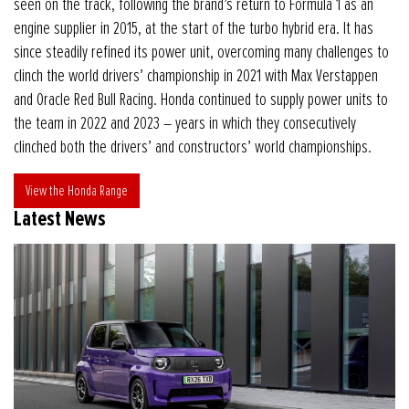
seen on the track, following the brand’s return to Formula 1 as an
engine supplier in 2015, at the start of the turbo hybrid era. It has
since steadily refined its power unit, overcoming many challenges to
clinch the world drivers’ championship in 2021 with Max Verstappen
and Oracle Red Bull Racing. Honda continued to supply power units to
the team in 2022 and 2023 – years in which they consecutively
clinched both the drivers’ and constructors’ world championships.
View the Honda Range
Latest News