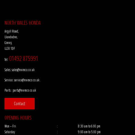
NORTH WALES HONDA
Argyll Road,
Llandudno,
Conwy,
LL30 1DF
01492 875991
Tel:
Sales:
sales@nwmco.co.uk
Service:
service@nwmco.co.uk
Parts :
parts@nwmco.co.uk
Contact
OPENING HOURS
Mon – Fri
:
8:30 am to 6.00 pm
Saturday
:
9:00 am to 5:00 pm