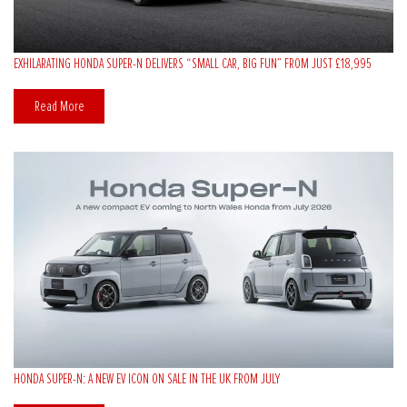
EXHILARATING HONDA SUPER-N DELIVERS “SMALL CAR, BIG FUN” FROM JUST £18,995
Read More
HONDA SUPER-N: A NEW EV ICON ON SALE IN THE UK FROM JULY