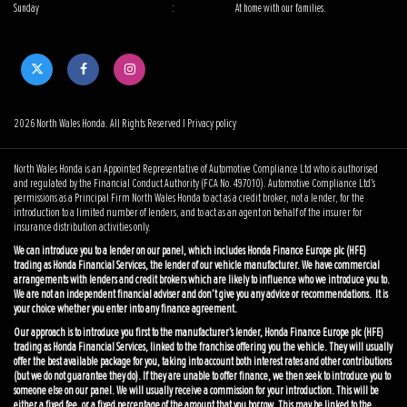
Sunday
:
At home with our families.
2026 North Wales Honda. All Rights Reserved |
Privacy policy
North Wales Honda is an Appointed Representative of Automotive Compliance Ltd who is authorised
and regulated by the Financial Conduct Authority (FCA No. 497010). Automotive Compliance Ltd’s
permissions as a Principal Firm North Wales Honda to act as a credit broker, not a lender, for the
introduction to a limited number of lenders, and to act as an agent on behalf of the insurer for
insurance distribution activities only.
We can introduce you to a lender on our panel, which includes Honda Finance Europe plc (HFE)
trading as Honda Financial Services, the lender of our vehicle manufacturer. We have commercial
arrangements with lenders and credit brokers which are likely to influence who we introduce you to.
We are not an independent financial adviser and don’t give you any advice or recommendations. It is
your choice whether you enter into any finance agreement.
Our approach is to introduce you first to the manufacturer’s lender, Honda Finance Europe plc (HFE)
trading as Honda Financial Services, linked to the franchise offering you the vehicle. They will usually
offer the best available package for you, taking into account both interest rates and other contributions
(but we do not guarantee they do). If they are unable to offer finance, we then seek to introduce you to
someone else on our panel. We will usually receive a commission for your introduction. This will be
either a fixed fee, or a fixed percentage of the amount that you borrow. This may be linked to the