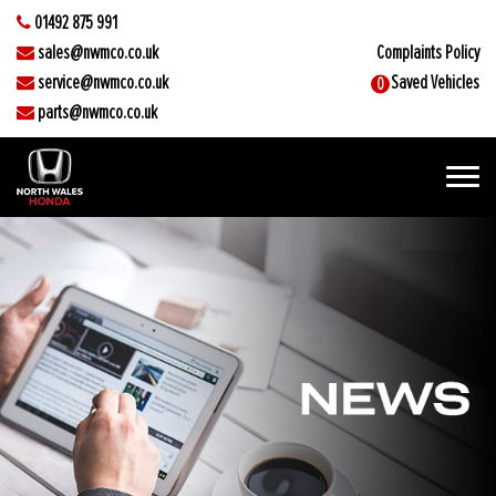
01492 875 991
sales@nwmco.co.uk
Complaints Policy
service@nwmco.co.uk
Saved Vehicles
0
parts@nwmco.co.uk