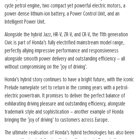
cycle petrol engine, two compact yet powerful electric motors, a
power-dense lithium-ion battery, a Power Control Unit, and an
Intelligent Power Unit.
Alongside the hybrid Jazz, HR-V, ZR-V, and CR-V, the 11th generation
Civic is part of Honda’s fully electrified mainstream model range,
perfectly allying impressive performance and responsiveness
alongside smooth power delivery and outstanding efficiency – all
without compromising on the ‘joy of driving’.
Honda’s hybrid story continues to have a bright future, with the iconic
Prelude nameplate set to return in the coming years with a petrol-
electric powertrain. It promises to deliver the perfect balance of
exhilarating driving pleasure and outstanding efficiency, alongside
trademark style and sophistication – another example of Honda
bringing the ‘joy of driving’ to customers across Europe.
The ultimate realisation of Honda’s hybrid technologies has also been