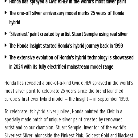
Honda has sprayed a Civic e:HEV in the world’s most silver paint
The one-off silver anniversary model marks 25 years of Honda
hybrid
‘Silveriest’ paint created by artist Stuart Semple using real silver
The Honda Insight started Honda’s hybrid journey back in 1999
The extensive evolution of Honda’s hybrid technology is showcased
in 2024 with its fully electrified mainstream model range
Honda has revealed a one-of-a-kind Civic e:HEV sprayed in the world’s
most silver paint to celebrate 25 years since the brand launched
Europe’s first ever hybrid model – the Insight – in September 1999.
To celebrate its hybrid silver jubilee, Honda painted the Civic in a
specially made batch of unique silver paint created by renowned
artist and colour champion, Stuart Semple. Inventor of the world’s
Silveriest Silver, alongside the Pinkest Pink, Goldest Gold and Blackest