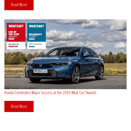
Read More
Honda Celebrates Major Success at the 2026 What Car? Awards
Read More