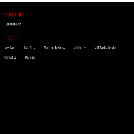
MORE LINKS
Llandudno Kia
SERVICES
New Cars
Used Cars
Fleet and Business
Motability
MOT Parts & Service
Contact Us
Business