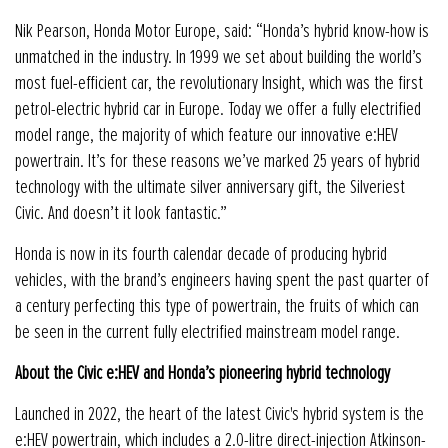
Nik Pearson, Honda Motor Europe, said: “Honda’s hybrid know-how is
unmatched in the industry. In 1999 we set about building the world’s
most fuel-efficient car, the revolutionary Insight, which was the first
petrol-electric hybrid car in Europe. Today we offer a fully electrified
model range, the majority of which feature our innovative e:HEV
powertrain. It’s for these reasons we’ve marked 25 years of hybrid
technology with the ultimate silver anniversary gift, the Silveriest
Civic. And doesn’t it look fantastic.”
Honda is now in its fourth calendar decade of producing hybrid
vehicles, with the brand’s engineers having spent the past quarter of
a century perfecting this type of powertrain, the fruits of which can
be seen in the current fully electrified mainstream model range.
About the Civic e:HEV and Honda’s pioneering hybrid technology
Launched in 2022, the heart of the latest Civic's hybrid system is the
e:HEV powertrain, which includes a 2.0-litre direct-injection Atkinson-