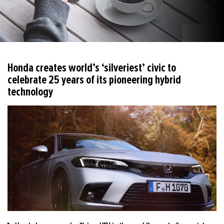
Honda creates world’s ‘silveriest’ civic to
celebrate 25 years of its pioneering hybrid
technology