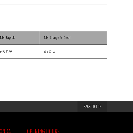
Total Payable
Total Charge for Credit
£47214.67
£8209.67
BACK TO TOP
HONDA
OPENING HOURS