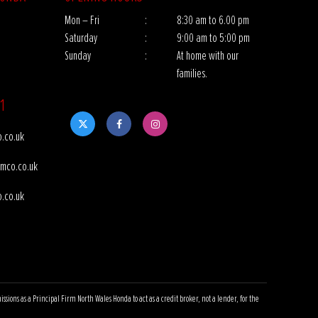
Mon – Fri
:
8:30 am to 6.00 pm
Saturday
:
9:00 am to 5:00 pm
Sunday
:
At home with our
families.
1
.co.uk
mco.co.uk
.co.uk
ns as a Principal Firm North Wales Honda to act as a credit broker, not a lender, for the