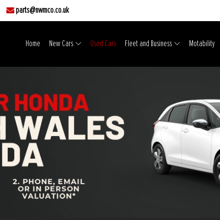
parts@nwmco.co.uk
Home
New Cars
Used Cars
Fleet and Business
Motability