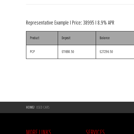
Representative Example | Price:
38995
|
8.9% APR
Product
Deposit
Balance
PCP
£11698.50
£27296.50
HOME
/
USED CARS
MORE LINKS
SERVICES