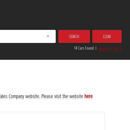
SEARCH
CLEAR
14 Cars Found
Advanced Search
 Wales Company website. Please visit the website
here