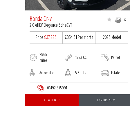
Honda Cr-v
12
2.0 eHEV Elegance 5dr eCVT
Price
£37,995
£354.61
Per month
2025 Model
2965
1993 CC
Petrol
miles
Automatic
5 Seats
Estate
01492 875991
VIEW DETAILS
ENQUIRE NOW