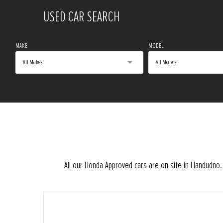
USED CAR SEARCH
MAKE
MODEL
All Makes
All Models
All our Honda Approved cars are on site in Llandudn