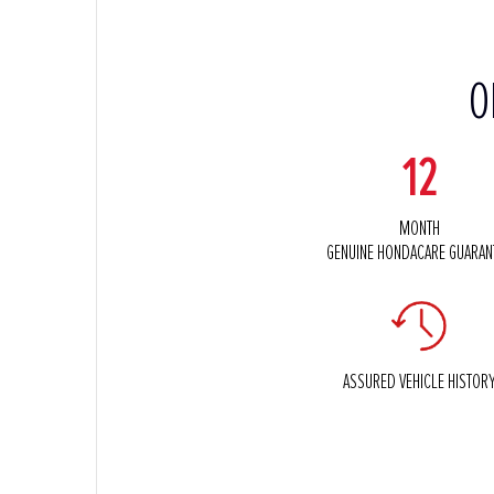
O
12
MONTH
GENUINE HONDACARE GUARAN
ASSURED VEHICLE HISTOR