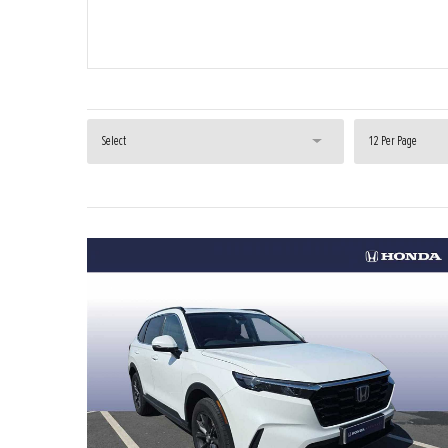
Select
12 Per Page