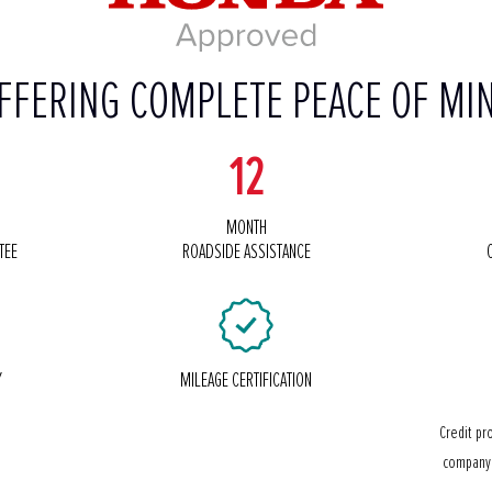
FFERING COMPLETE PEACE OF MI
12
MONTH
TEE
ROADSIDE ASSISTANCE
Y
MILEAGE CERTIFICATION
Credit pr
company 