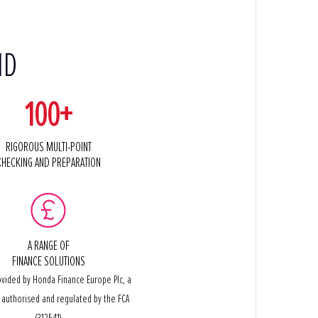
ND
100+
RIGOROUS MULTI-POINT
CHECKING AND PREPARATION
A RANGE OF
FINANCE SOLUTIONS
ovided by Honda Finance Europe Plc, a
authorised and regulated by the FCA
(312541)