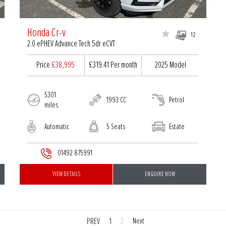
Honda Cr-v
12
2.0 ePHEV Advance Tech 5dr eCVT
Price
£38,995
£319.41
Per month
2025 Model
5301
1993 CC
Petrol
miles
Automatic
5 Seats
Estate
01492 875991
VIEW DETAILS
ENQUIRE NOW
PREV
1
2
Next