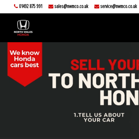
01492 875 991
sales@nwmco.co.uk
service@nwmco.co.uk