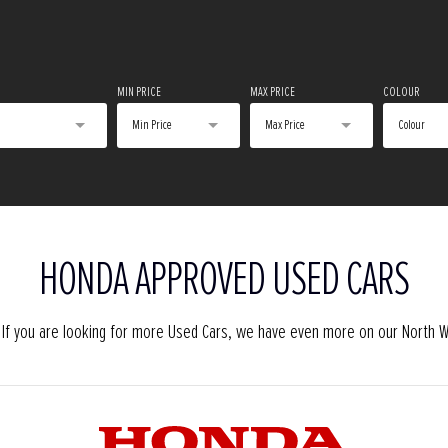
MIN PRICE
MAX PRICE
COLOUR
Min Price
Max Price
Colour
HONDA APPROVED USED CARS
o. If you are looking for more Used Cars, we have even more on our North