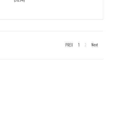
PREV
1
2
Next