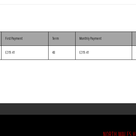
First Payment
Term
Monthly Payment
£319.41
48
£319.41
NORTH WALES 