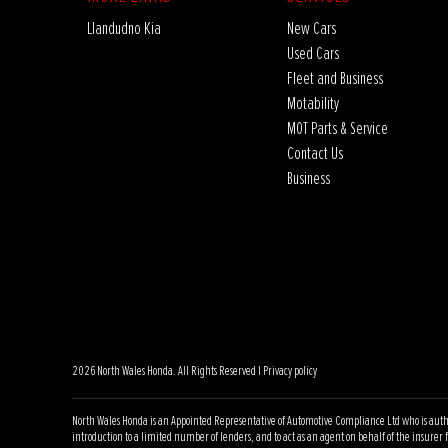
Llandudno Kia
New Cars
Used Cars
Fleet and Business
Motability
MOT Parts & Service
Contact Us
Business
2026 North Wales Honda. All Rights Reserved |
Privacy policy
North Wales Honda is an Appointed Representative of Automotive Compliance Ltd who is author
introduction to a limited number of lenders, and to act as an agent on behalf of the insurer fo