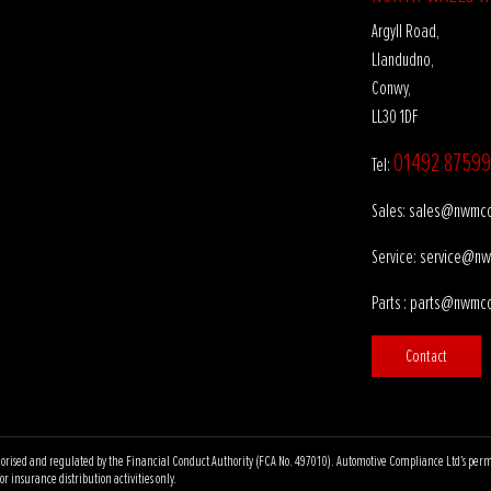
Argyll Road,
Llandudno,
Conwy,
LL30 1DF
01492 87599
Tel:
sales@nwmco
Sales:
service@nw
Service:
parts@nwmco
Parts :
Contact
ised and regulated by the Financial Conduct Authority (FCA No. 497010). Automotive Compliance Ltd’s permissio
r insurance distribution activities only.