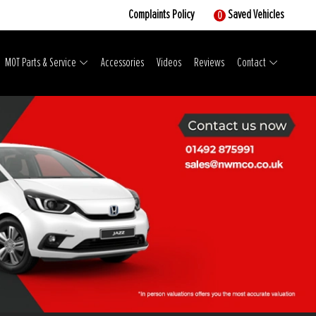
Complaints Policy
Saved Vehicles
0
MOT Parts & Service
Accessories
Videos
Reviews
Contact