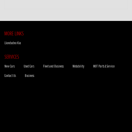
MORE LINKS
Llandudno Kia
SERVICES
New Cars
Used Cars
Fleet and Business
Motability
MOT Parts & Service
Contact Us
Business