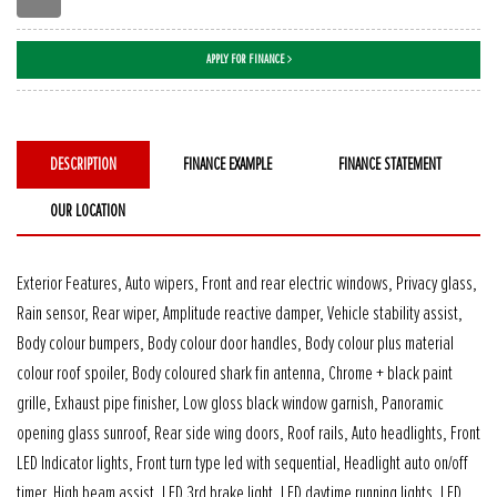
APPLY FOR FINANCE
DESCRIPTION
FINANCE EXAMPLE
FINANCE STATEMENT
OUR LOCATION
Exterior Features, Auto wipers, Front and rear electric windows, Privacy glass,
Rain sensor, Rear wiper, Amplitude reactive damper, Vehicle stability assist,
Body colour bumpers, Body colour door handles, Body colour plus material
colour roof spoiler, Body coloured shark fin antenna, Chrome + black paint
grille, Exhaust pipe finisher, Low gloss black window garnish, Panoramic
opening glass sunroof, Rear side wing doors, Roof rails, Auto headlights, Front
LED Indicator lights, Front turn type led with sequential, Headlight auto on/off
timer, High beam assist, LED 3rd brake light, LED daytime running lights, LED