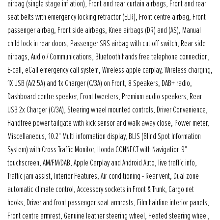
airbag (single stage inflation), Front and rear curtain airbags, Front and rear
seat belts with emergency locking retractor (ELR), Front centre airbag, Front
passenger airbag, Front side airbags, Knee airbags (DR) and (AS), Manual
child lock in rear doors, Passenger SRS airbag with cut off switch, Rear side
airbags, Audio / Communications, Bluetooth hands free telephone connection,
E-call, eCall emergency call system, Wireless apple carplay, Wireless charging,
1X USB (A/2.5A) and 1x Charger (C/3A) on Front, 8 Speakers, DAB+ radio,
Dashboard centre speaker, Front tweeters, Premium audio speakers, Rear
USB 2x Charger (C/3A), Steering wheel mounted controls, Driver Convenience,
Handfree power tailgate with kick sensor and walk away close, Power meter,
Miscellaneous, 10.2" Multi information display, BLIS (Blind Spot Information
System) with Cross Traffic Monitor, Honda CONNECT with Navigation 9"
touchscreen, AM/FM/DAB, Apple Carplay and Android Auto, live traffic info,
Traffic jam assist, Interior Features, Air conditioning - Rear vent, Dual zone
automatic climate control, Accessory sockets in Front & Trunk, Cargo net
hooks, Driver and front passenger seat armrests, Film hairline interior panels,
Front centre armrest, Genuine leather steering wheel, Heated steering wheel,