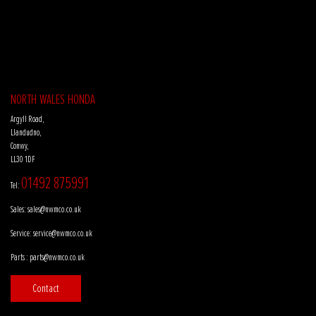
NORTH WALES HONDA
Argyll Road,
Llandudno,
Conwy,
LL30 1DF
01492 875991
Tel:
Sales:
sales@nwmco.co.uk
Service:
service@nwmco.co.uk
Parts :
parts@nwmco.co.uk
Contact