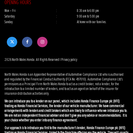
OPENING HOURS
Mon – Fri
:
8:30 am to 6.00 pm
Saturday
:
9:00 am to 5:00 pm
Sunday
:
At home with our families.
2026 North Wales Honda. All Rights Reserved |
Privacy policy
North Wales Honda is an Appointed Representative of Automotive Compliance Ltd who is authorised
and regulated by the Financial Conduct Authority (FCA No. 497010). Automotive Compliance Ltd’s
permissions as a Principal Firm North Wales Honda to act as a credit broker, not a lender, for the
introduction to a limited number of lenders, and to act as an agent on behalf of the insurer for
insurance distribution activities only.
We can introduce you to a lender on our panel, which includes Honda Finance Europe plc (HFE)
trading as Honda Financial Services, the lender of our vehicle manufacturer. We have commercial
arrangements with lenders and credit brokers which are likely to influence who we introduce you to.
We are not an independent financial adviser and don’t give you any advice or recommendations. It is
your choice whether you enter into any finance agreement.
Our approach is to introduce you first to the manufacturer’s lender, Honda Finance Europe plc (HFE)
trading as Honda Financial Services, linked to the franchise offering you the vehicle. They will usually