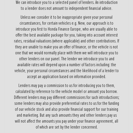
We can introduce you to a selected panel of lenders. An introduction
to a lender does not amount to independent financial advice.
Unless we consider it to be inappropriate given your personal
circumstances, for certain vehicles e.g. New, our approach is to
introduce you first to Honda Finance Europe, who are usually able to
offer the best available package for you, taking into account interest
rates, residual valuations (where applicable) and other contributions. If
they are unable to make you an offer of finance, or the vehicle is not
one that we would normally place with them we will introduce you to
other lenders on our panel. The lender we introduce you to and
available rates will depend upon a number of factors including: the
vehicle, your personal circumstances and the likelihood of a lender to
accept an application based on information provided.
Lenders may pay a commission to us for introducing you to them,
calculated by reference to the vehicle model or amount you borrow.
Different lenders may pay different commissions for such introductions;
some lenders may also provide preferential rates to us for the funding
of our vehicle stock and also provide financial support for our training
and marketing. But any such amounts they and other lenders pay us
will not affect the amounts you pay under your finance agreement, all
of which are set by the lender concerned.