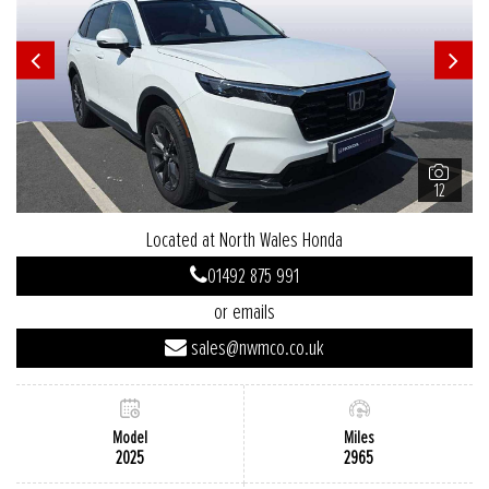
12
Located at North Wales Honda
01492 875 991
or emails
sales@nwmco.co.uk
Model
Miles
2025
2965