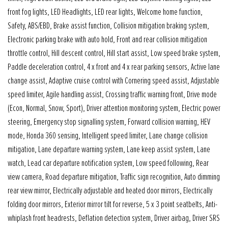
front fog lights, LED Headlights, LED rear lights, Welcome home function,
Safety, ABS/EBD, Brake assist function, Collision mitigation braking system,
Electronic parking brake with auto hold, Front and rear collision mitigation
throttle control, Hill descent control, Hill start assist, Low speed brake system,
Paddle deceleration control, 4 x front and 4 x rear parking sensors, Active lane
change assist, Adaptive cruise control with Cornering speed assist, Adjustable
speed limiter, Agile handling assist, Crossing traffic warning front, Drive mode
(Econ, Normal, Snow, Sport), Driver attention monitoring system, Electric power
steering, Emergency stop signalling system, Forward collision warning, HEV
mode, Honda 360 sensing, Intelligent speed limiter, Lane change collision
mitigation, Lane departure warning system, Lane keep assist system, Lane
watch, Lead car departure notification system, Low speed following, Rear
view camera, Road departure mitigation, Traffic sign recognition, Auto dimming
rear view mirror, Electrically adjustable and heated door mirrors, Electrically
folding door mirrors, Exterior mirror tilt for reverse, 5 x 3 point seatbelts, Anti-
whiplash front headrests, Deflation detection system, Driver airbag, Driver SRS