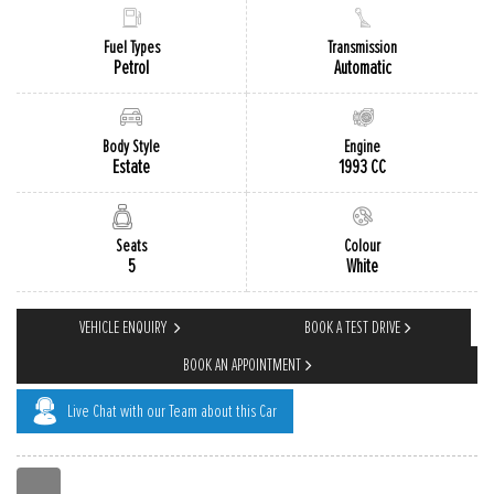
Fuel Types
Transmission
Petrol
Automatic
Body Style
Engine
Estate
1993 CC
Colour
Seats
White
5
VEHICLE ENQUIRY
BOOK A TEST DRIVE
BOOK AN APPOINTMENT
Live Chat with our Team about this Car