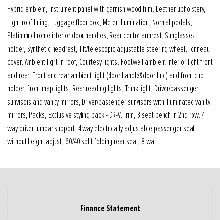
Hybrid emblem, Instrument panel with garnish wood film, Leather upholstery,
Light roof lining, Luggage floor box, Meter illumination, Normal pedals,
Platinum chrome interior door handles, Rear centre armrest, Sunglasses
holder, Synthetic headrest, Tilt/telescopic adjustable steering wheel, Tonneau
cover, Ambient light in roof, Courtesy lights, Footwell ambient interior light front
and rear, Front and rear ambient light (door handle&door line) and front cup
holder, Front map lights, Rear reading lights, Trunk light, Driver/passenger
sunvisors and vanity mirrors, Driver/passenger sunvisors with illuminated vanity
mirrors, Packs, Exclusive styling pack - CR-V, Trim, 3 seat bench in 2nd row, 4
way driver lumbar support, 4 way electrically adjustable passenger seat
without height adjust, 60/40 split folding rear seat, 8 wa
Finance Statement