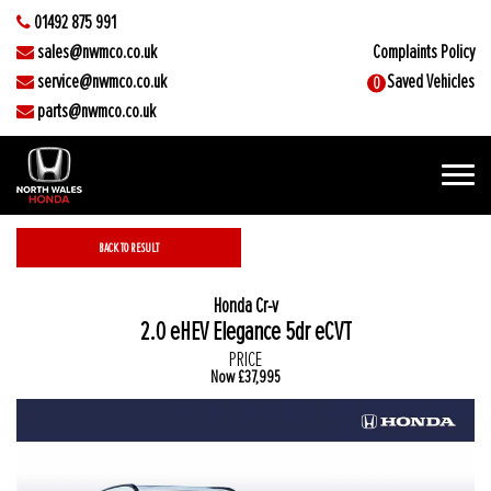
01492 875 991
sales@nwmco.co.uk
Complaints Policy
service@nwmco.co.uk
Saved Vehicles
0
parts@nwmco.co.uk
BACK TO RESULT
2.0 eHEV Elegance 5dr eCVT
PRICE
Now
£37,995